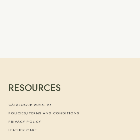
RESOURCES
CATALOGUE 2025- 26
POLICIES/TERMS AND CONDITIONS
PRIVACY POLICY
LEATHER CARE