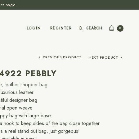
act page.
SEARCH
LOGIN
REGISTER
0
PREVIOUS PRODUCT
NEXT PRODUCT
4922 PEBBLY
e, leather shopper bag
luxurious leather
tiful designer bag
ial open weave
oppy bag with large base
a hook to keep sides of the bag close together
 is a real stand out bag, just gorgeous!
available in navy!