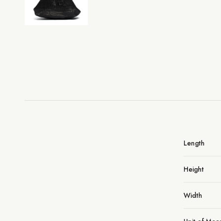
Length
Height
Width