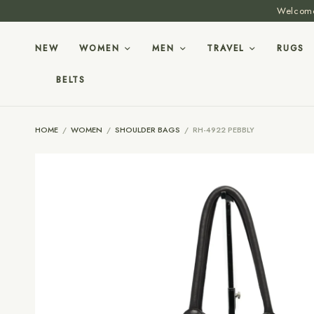
Welcome 
NEW
WOMEN
MEN
TRAVEL
RUGS
BELTS
HOME
/
WOMEN
/
SHOULDER BAGS
/
RH-4922 PEBBLY