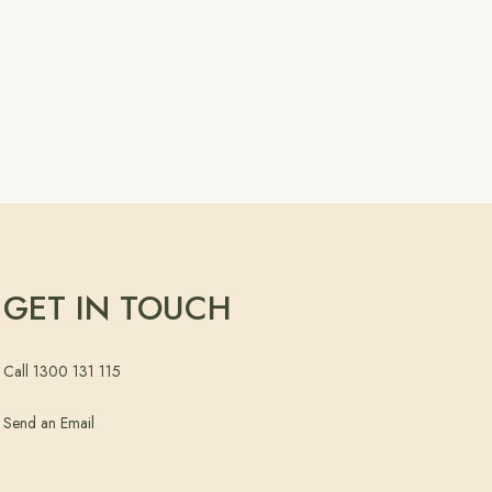
GET IN TOUCH
Call 1300 131 115
Send an Email