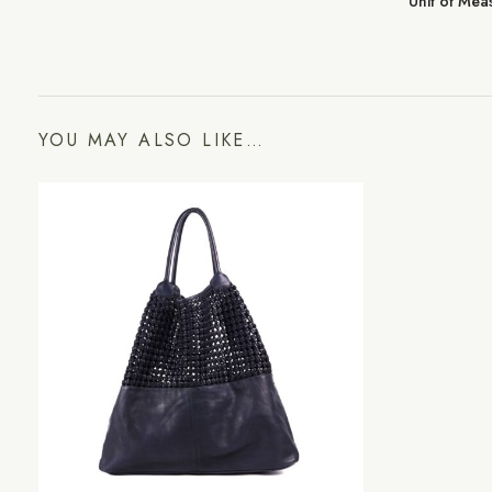
Unit of Me
YOU MAY ALSO LIKE…