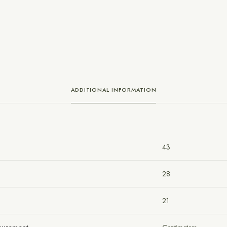
ADDITIONAL INFORMATION
43
28
21