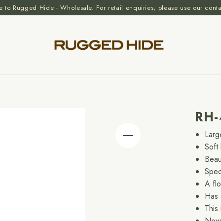
to Rugged Hide - Wholesale. For retail enquiries, please use our cont
RH-
Larg
Soft 
Beau
Spec
A fl
Has 
This
Now 