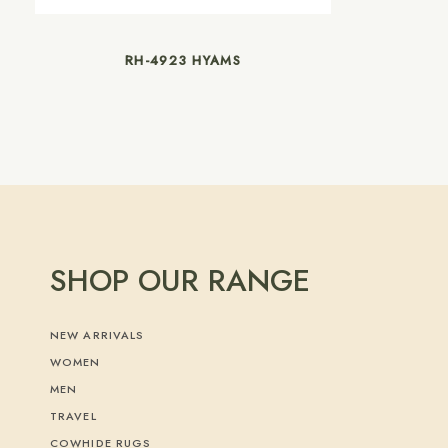
RH-4923 HYAMS
SHOP OUR RANGE
NEW ARRIVALS
WOMEN
MEN
TRAVEL
COWHIDE RUGS