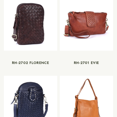
RH-2702 FLORENCE
RH-2701 EVIE