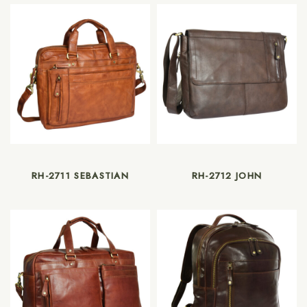
RH-2711 SEBASTIAN
RH-2712 JOHN