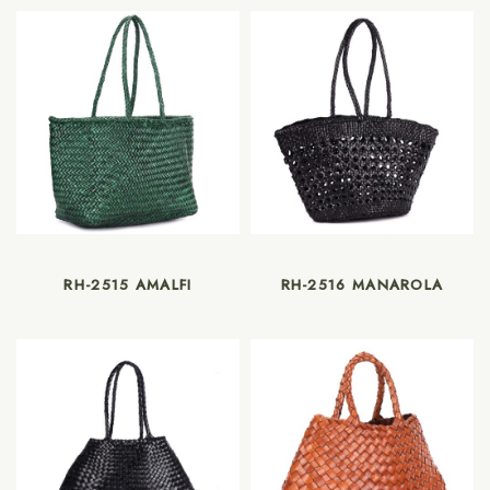
RH-2515 AMALFI
RH-2516 MANAROLA