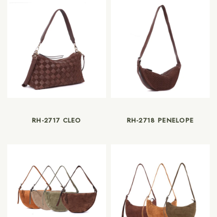
RH-2717 CLEO
RH-2718 PENELOPE