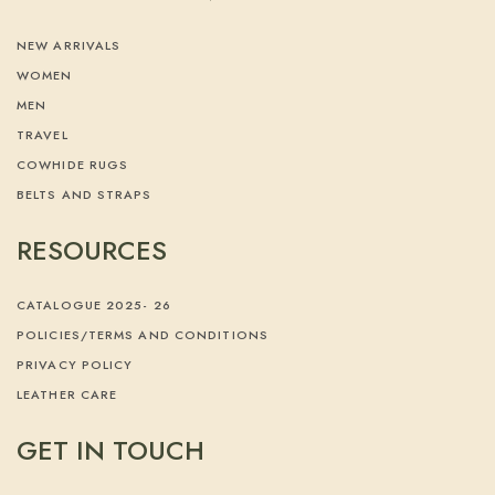
NEW ARRIVALS
WOMEN
MEN
TRAVEL
COWHIDE RUGS
BELTS AND STRAPS
RESOURCES
CATALOGUE 2025- 26
POLICIES/TERMS AND CONDITIONS
PRIVACY POLICY
LEATHER CARE
GET IN TOUCH