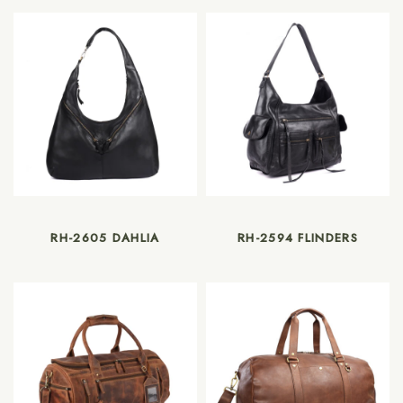
RH-2605 DAHLIA
RH-2594 FLINDERS