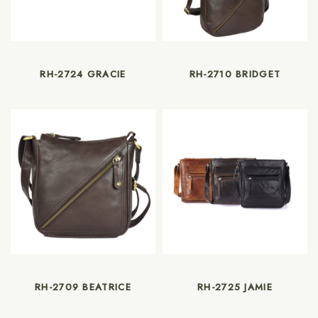
RH-2724 GRACIE
RH-2710 BRIDGET
RH-2709 BEATRICE
RH-2725 JAMIE