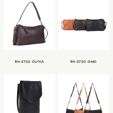
RH-2722 OLIVIA
RH-2720 GABI