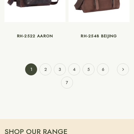
RH-2522 AARON
RH-2548 BEIJING
1
2
3
4
5
6
7
SHOP OUR RANGE