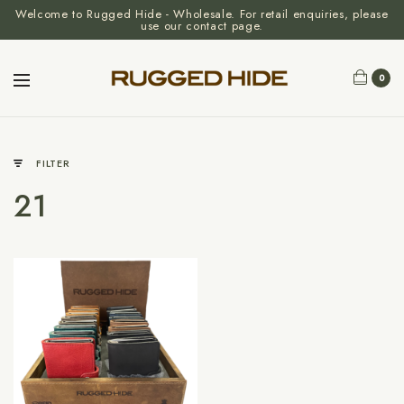
Welcome to Rugged Hide - Wholesale. For retail enquiries, please
use our contact page.
0
FILTER
21