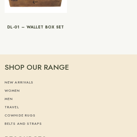
DL-01 – WALLET BOX SET
SHOP OUR RANGE
NEW ARRIVALS
WOMEN
MEN
TRAVEL
COWHIDE RUGS
BELTS AND STRAPS