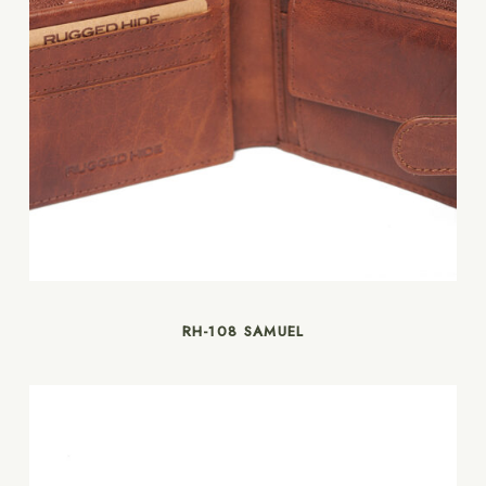
RH-108 SAMUEL