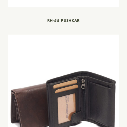
RH-55 PUSHKAR