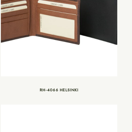
RH-4066 HELSINKI