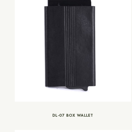
DL-07 BOX WALLET