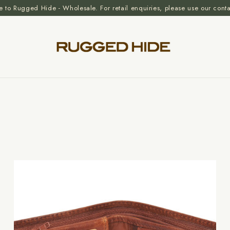
to Rugged Hide - Wholesale. For retail enquiries, please use our cont