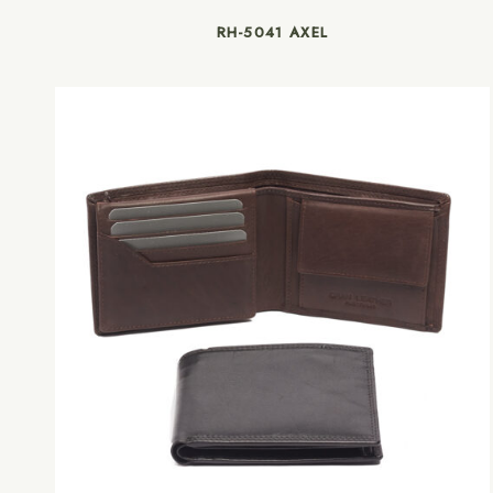
RH-5041 AXEL