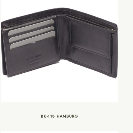
BK-118 HAMBURG