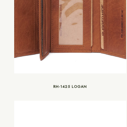
RH-1425 LOGAN