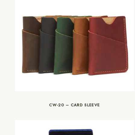
CW-20 – CARD SLEEVE