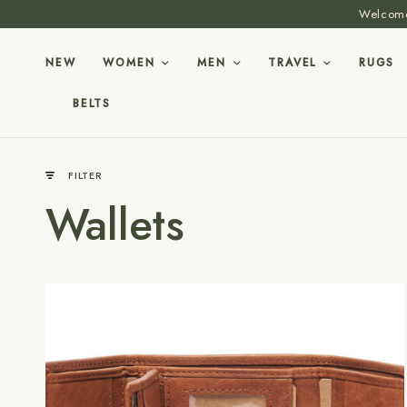
Welcome 
NEW
WOMEN
MEN
TRAVEL
RUGS
BELTS
FILTER
Wallets