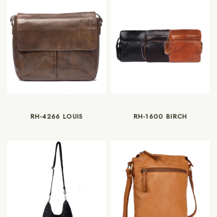
RH-4266 LOUIS
RH-1600 BIRCH