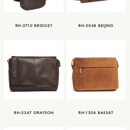
RH-2710 BRIDGET
RH-2548 BEIJING
RH-2367 GRAYSON
RH-1306 BASSAT