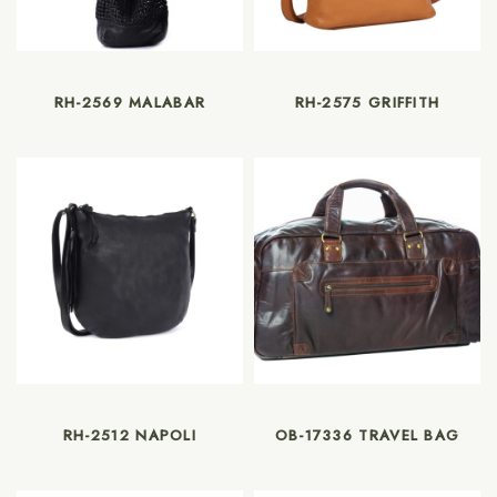
RH-2569 MALABAR
RH-2575 GRIFFITH
RH-2512 NAPOLI
OB-17336 TRAVEL BAG