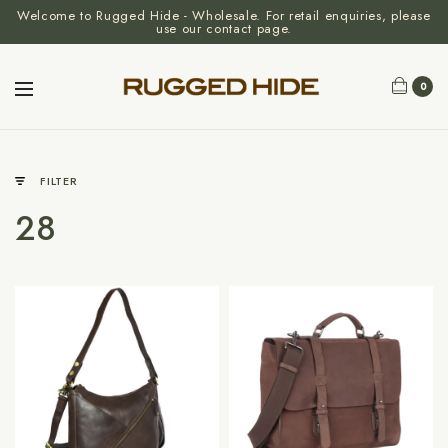
Welcome to Rugged Hide - Wholesale. For retail enquiries, please
use our contact page.
0
FILTER
28