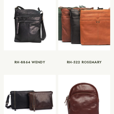
RH-8864 WENDY
RH-522 ROSEMARY