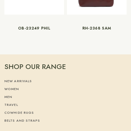
OB-23249 PHIL
RH-2368 SAM
SHOP OUR RANGE
NEW ARRIVALS
WOMEN
MEN
TRAVEL
COWHIDE RUGS
BELTS AND STRAPS