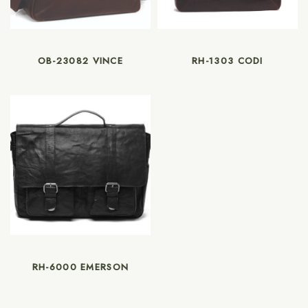
OB-23082 VINCE
RH-1303 CODI
RH-6000 EMERSON