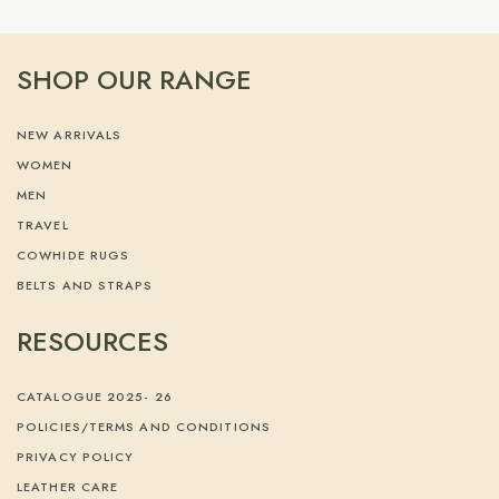
SHOP OUR RANGE
NEW ARRIVALS
WOMEN
MEN
TRAVEL
COWHIDE RUGS
BELTS AND STRAPS
RESOURCES
CATALOGUE 2025- 26
POLICIES/TERMS AND CONDITIONS
PRIVACY POLICY
LEATHER CARE