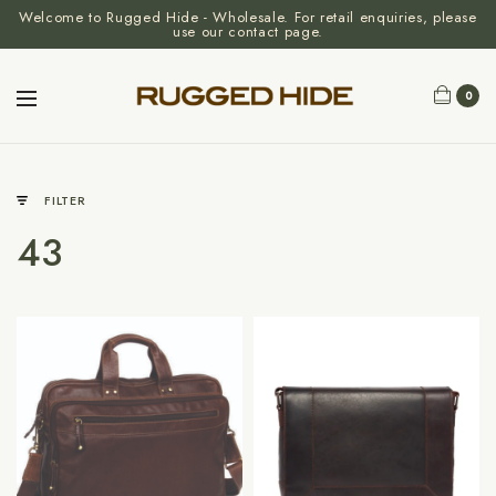
Welcome to Rugged Hide - Wholesale. For retail enquiries, please
use our contact page.
0
FILTER
43