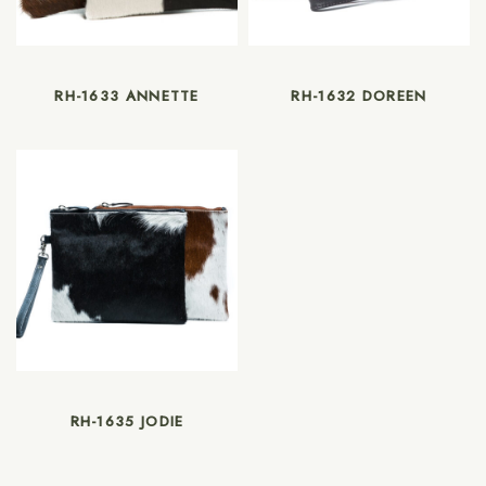
RH-1633 ANNETTE
RH-1632 DOREEN
RH-1635 JODIE