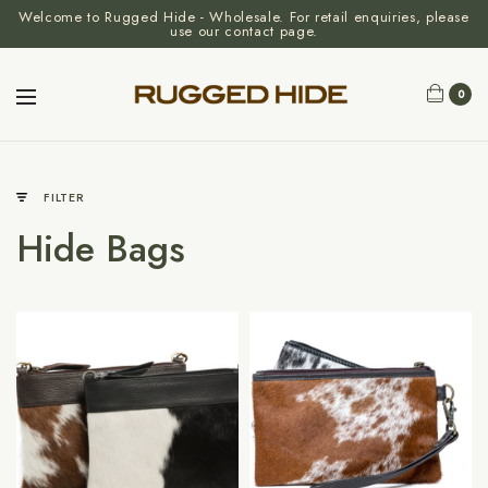
Welcome to Rugged Hide - Wholesale. For retail enquiries, please
use our contact page.
0
FILTER
Hide Bags