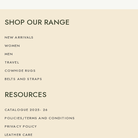
SHOP OUR RANGE
NEW ARRIVALS
WOMEN
MEN
TRAVEL
COWHIDE RUGS
BELTS AND STRAPS
RESOURCES
CATALOGUE 2025- 26
POLICIES/TERMS AND CONDITIONS
PRIVACY POLICY
LEATHER CARE