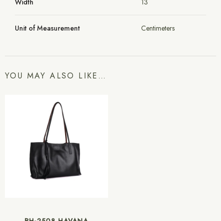
Width
13
Unit of Measurement
Centimeters
YOU MAY ALSO LIKE…
RH-2508 HAVANA