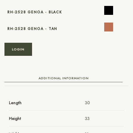
RH-2528 GENOA - BLACK
RH-2528 GENOA - TAN
LOGIN
ADDITIONAL INFORMATION
Length
30
Height
33