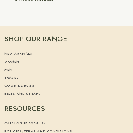
SHOP OUR RANGE
NEW ARRIVALS
WOMEN
MEN
TRAVEL
COWHIDE RUGS
BELTS AND STRAPS
RESOURCES
CATALOGUE 2025- 26
POLICIES/TERMS AND CONDITIONS