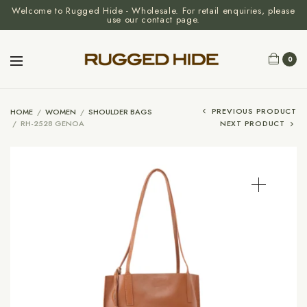
Welcome to Rugged Hide - Wholesale. For retail enquiries, please
use our contact page.
0
PREVIOUS PRODUCT
HOME
/
WOMEN
/
SHOULDER BAGS
/
RH-2528 GENOA
NEXT PRODUCT