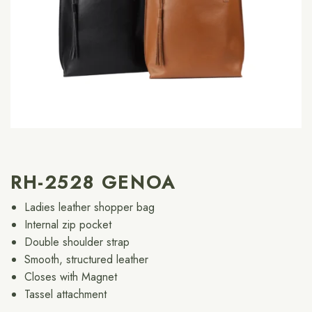
RH-2528 GENOA
Ladies leather shopper bag
Internal zip pocket
Double shoulder strap
Smooth, structured leather
Closes with Magnet
Tassel attachment