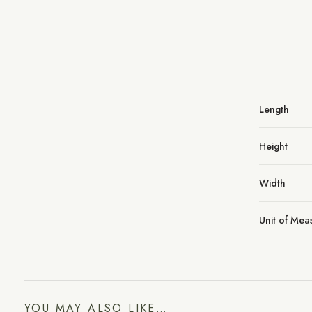
Length
Height
Width
Unit of Me
YOU MAY ALSO LIKE…