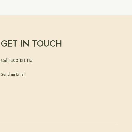
GET IN TOUCH
Call 1300 131 115
Send an Email