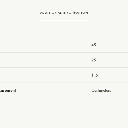
ADDITIONAL INFORMATION
45
25
11.5
asurement
Centimeters