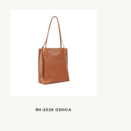
RH-2528 GENOA