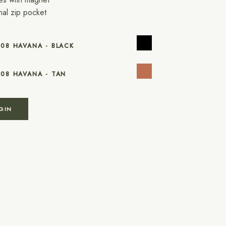
rnal zip pocket
508 HAVANA - BLACK
508 HAVANA - TAN
GIN