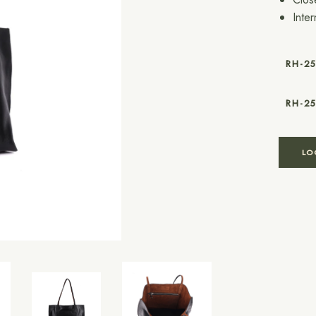
Inte
RH-2
RH-2
LO