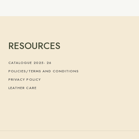
RESOURCES
CATALOGUE 2025- 26
POLICIES/TERMS AND CONDITIONS
PRIVACY POLICY
LEATHER CARE