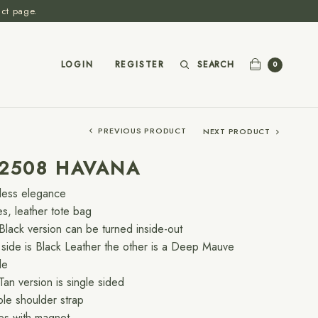
act page.
SEARCH
LOGIN
REGISTER
0
PREVIOUS PRODUCT
NEXT PRODUCT
-2508 HAVANA
less elegance
es, leather tote bag
Black version can be turned inside-out
side is Black Leather the other is a Deep Mauve
de
Tan version is single sided
le shoulder strap
es with magnet