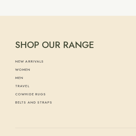
SHOP OUR RANGE
NEW ARRIVALS
WOMEN
MEN
TRAVEL
COWHIDE RUGS
BELTS AND STRAPS