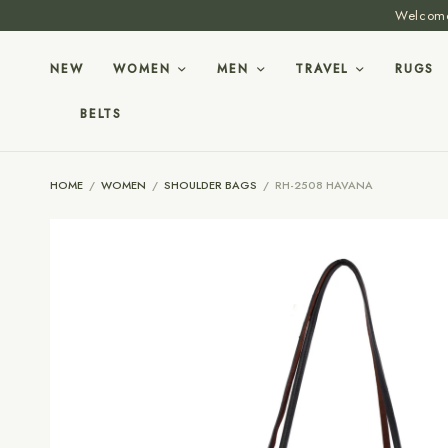
Welcome 
NEW
WOMEN
MEN
TRAVEL
RUGS
BELTS
HOME
/
WOMEN
/
SHOULDER BAGS
/
RH-2508 HAVANA