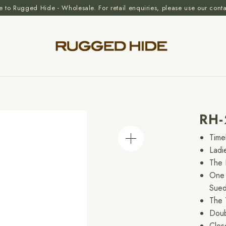
to Rugged Hide - Wholesale. For retail enquiries, please use our cont
RH
Time
Ladi
The 
One 
Sue
The 
Doub
Clos