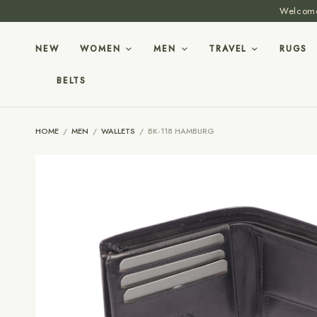
Welcome 
NEW
WOMEN
MEN
TRAVEL
RUGS
BELTS
HOME
/
MEN
/
WALLETS
/
BK-118 HAMBURG