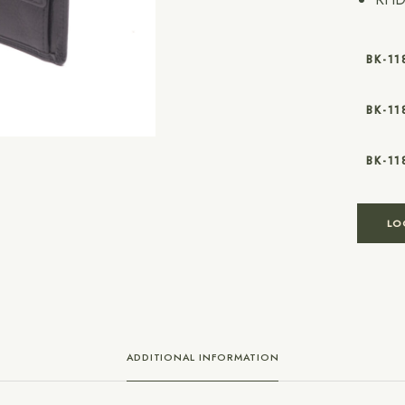
BK-11
BK-1
BK-1
LO
ADDITIONAL INFORMATION