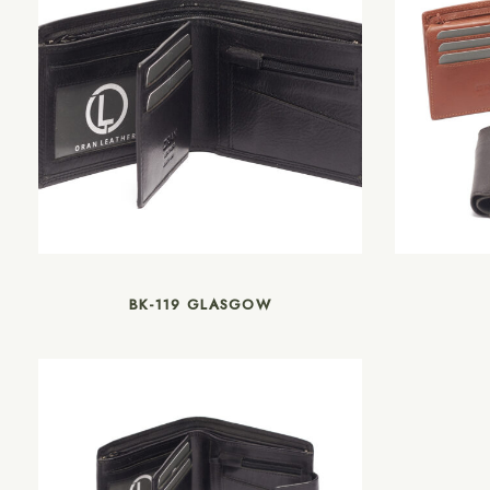
BK-119 GLASGOW