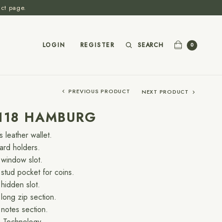
act page.
SEARCH
LOGIN
REGISTER
0
PREVIOUS PRODUCT
NEXT PRODUCT
-118 HAMBURG
s leather wallet.
card holders.
window slot.
stud pocket for coins.
hidden slot.
long zip section.
notes section.
 Technology.