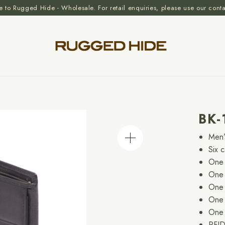
to Rugged Hide - Wholesale. For retail enquiries, please use our cont
BK
Men’
Six 
One 
One 
One 
One 
One 
RFID