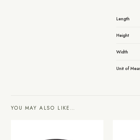
Length
Height
Width
Unit of Me
YOU MAY ALSO LIKE…