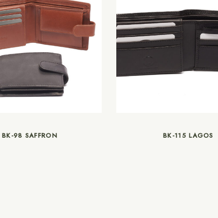
BK-98 SAFFRON
BK-115 LAGOS