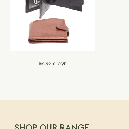
BK-99 CLOVE
SHOP OUR RANGE