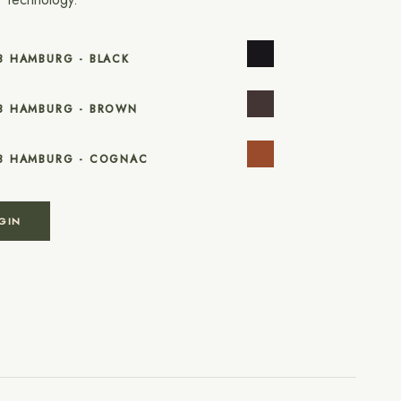
8 HAMBURG - BLACK
18 HAMBURG - BROWN
18 HAMBURG - COGNAC
GIN