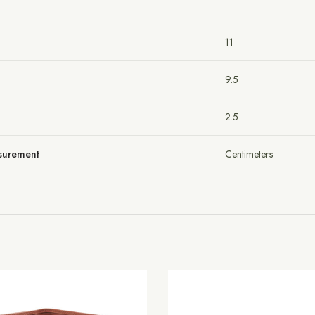
11
9.5
2.5
asurement
Centimeters