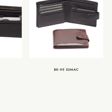
BK-95 SUMAC