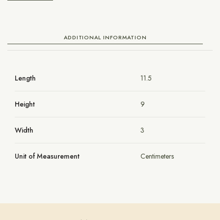
ADDITIONAL INFORMATION
Length
11.5
Height
9
Width
3
Unit of Measurement
Centimeters