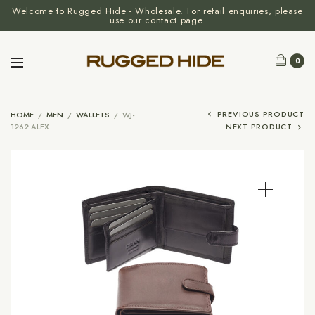
Welcome to Rugged Hide - Wholesale. For retail enquiries, please
use our contact page.
0
PREVIOUS PRODUCT
HOME
/
MEN
/
WALLETS
/
WJ-
1262 ALEX
NEXT PRODUCT