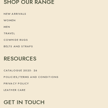
SHOP OUR RANGE
NEW ARRIVALS
WOMEN
MEN
TRAVEL
COWHIDE RUGS
BELTS AND STRAPS
RESOURCES
CATALOGUE 2025- 26
POLICIES/TERMS AND CONDITIONS
PRIVACY POLICY
LEATHER CARE
GET IN TOUCH