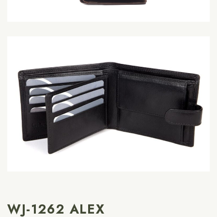
WJ-1262 ALEX