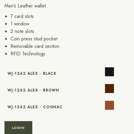
Men’s Leather wallet
7 card slots
1 window
2 note slots
Coin press stud pocket
Removable card section.
RFID Technology
WJ-1262 ALEX - BLACK
WJ-1262 ALEX - BROWN
WJ-1262 ALEX - COGNAC
LOGIN