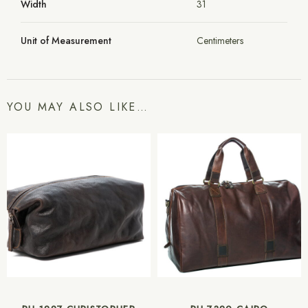
Width
31
Unit of Measurement
Centimeters
YOU MAY ALSO LIKE…