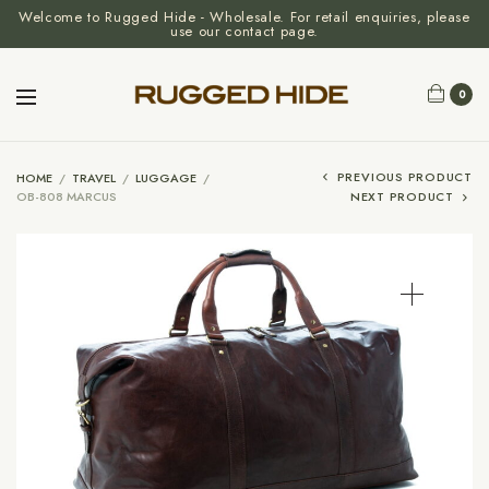
Welcome to Rugged Hide - Wholesale. For retail enquiries, please
use our contact page.
0
PREVIOUS PRODUCT
HOME
/
TRAVEL
/
LUGGAGE
/
OB-808 MARCUS
NEXT PRODUCT