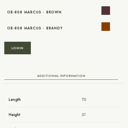
OB-808 MARCUS - BROWN
OB-808 MARCUS - BRANDY
LOGIN
ADDITIONAL INFORMATION
Length
70
Height
31