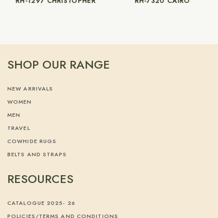
RH-1297 CHRISTOPHER
RH-7320 CAIRO
SHOP OUR RANGE
NEW ARRIVALS
WOMEN
MEN
TRAVEL
COWHIDE RUGS
BELTS AND STRAPS
RESOURCES
CATALOGUE 2025- 26
POLICIES/TERMS AND CONDITIONS