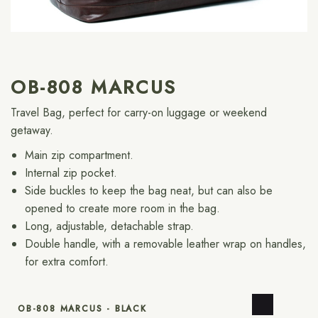
OB-808 MARCUS
Travel Bag, perfect for carry-on luggage or weekend
getaway.
Main zip compartment.
Internal zip pocket.
Side buckles to keep the bag neat, but can also be
opened to create more room in the bag.
Long, adjustable, detachable strap.
Double handle, with a removable leather wrap on handles,
for extra comfort.
OB-808 MARCUS - BLACK